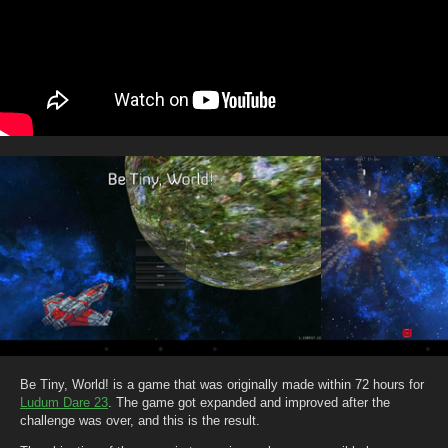
Be Tiny, World! is a game that was originally made within 72 hours for
Ludum Dare 23
. The game got expanded and improved after the
challenge was over, and this is the result.