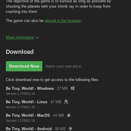
The objective of the game is to survive as long as possible by
shooting the planets with your shrink ray in order to keep from
crashing into them.
The game can also be
played in the browser
.
More information
Download
Download Now
Name your own price
Click download now to get access to the following files:
Be Tiny, World! - Windows
27 MB
Version 1.170812.19
Be Tiny, World! - Linux
47 MB
Version 1.170812.19
Be Tiny, World! - MacOS
44 MB
Version 1.170812.19
Be Tiny, World! - Android
38 MB