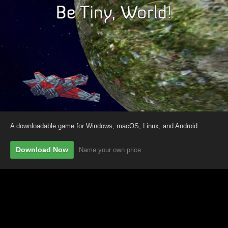
A downloadable game for Windows, macOS, Linux, and Android
Download Now
Name your own price