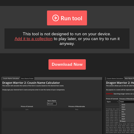
Run tool
This tool is not designed to run on your device.
Add it to a collection
to play later, or you can try to run it
anyway.
Download Now