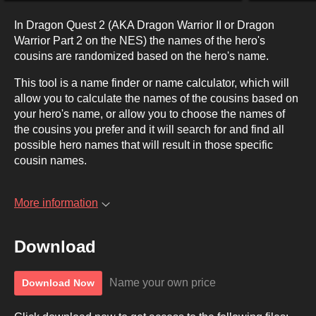
In Dragon Quest 2 (AKA Dragon Warrior II or Dragon
Warrior Part 2 on the NES) the names of the hero's
cousins are randomized based on the hero's name.
This tool is a name finder or name calculator, which will
allow you to calculate the names of the cousins based on
your hero's name, or allow you to choose the names of
the cousins you prefer and it will search for and find all
possible hero names that will result in those specific
cousin names.
More information
Download
Name your own price
Download Now